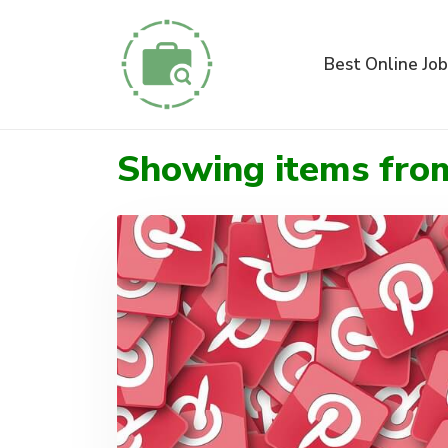
Best Online Job
Showing items fr