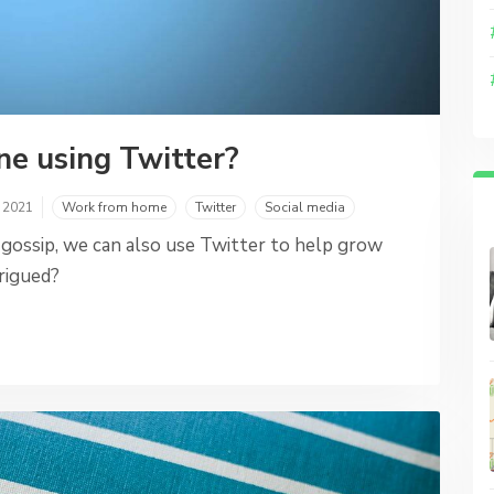
ne using Twitter?
, 2021
Work from home
Twitter
Social media
 gossip, we can also use Twitter to help grow
rigued?