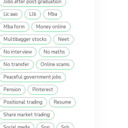
Jobs after post graduation
Lic aao
Llb
Mba
Mba form
Money online
Multibagger stocks
Neet
No interview
No maths
No transfer
Online scams
Peaceful government jobs
Pension
Pinterest
Positional trading
Resume
Share market trading
Social media
Sop
Ssb