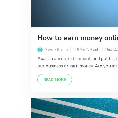
How to earn money onli
Mayank Sharma
5 Min To Read
July 11
Apart from entertainment, and political
our business or earn money. Are you int
READ MORE