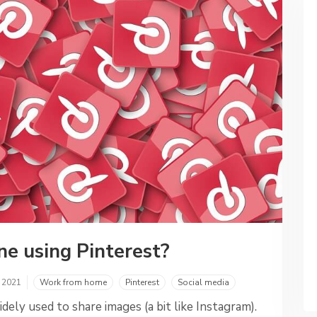
ne using Pinterest?
, 2021
Work from home
Pinterest
Social media
idely used to share images (a bit like Instagram).