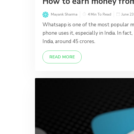
How to earn money fr
Mayank Sharma
4 Min To Read
June 23
Whatsapp is one of the most popular m
phone uses it, especially in India. In fa
India, around 45 crores.
READ MORE