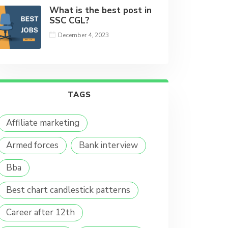
What is the best post in
SSC CGL?
December 4, 2023
TAGS
Affiliate marketing
Armed forces
Bank interview
Bba
Best chart candlestick patterns
Career after 12th