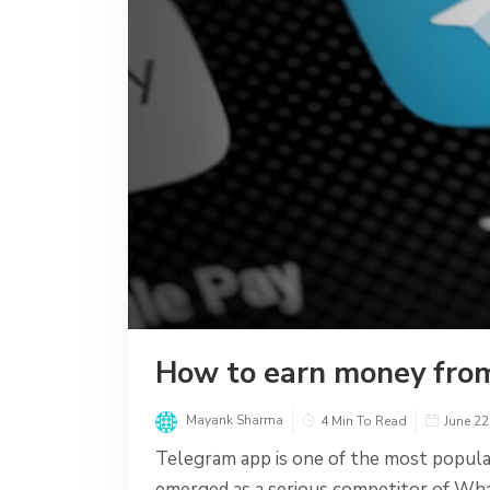
How to earn money fro
Mayank Sharma
4 Min To Read
June 22
Telegram app is one of the most popular
emerged as a serious competitor of Wh