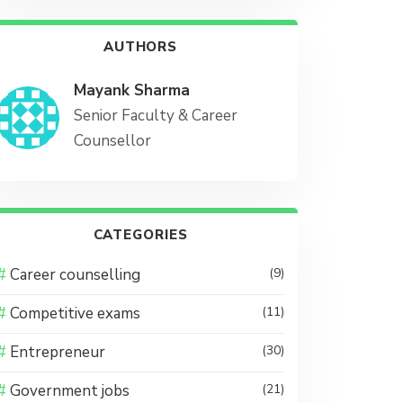
AUTHORS
Mayank Sharma
Senior Faculty & Career
Counsellor
CATEGORIES
Career counselling
(9)
Competitive exams
(11)
Entrepreneur
(30)
Government jobs
(21)