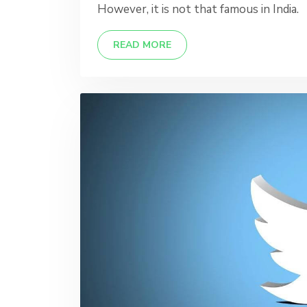
However, it is not that famous in India.
READ MORE