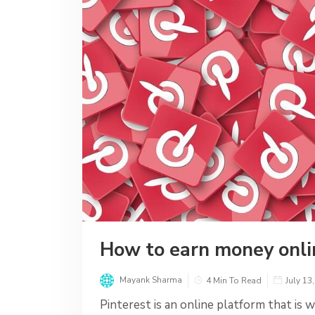
How to earn money onli
Mayank Sharma
4 Min To Read
July 13
Pinterest is an online platform that is w