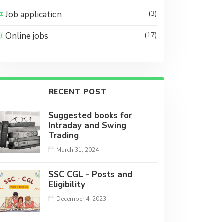
Job application
(3)
Online jobs
(17)
RECENT POST
Suggested books for
Intraday and Swing
Trading
March 31, 2024
SSC CGL - Posts and
Eligibility
December 4, 2023