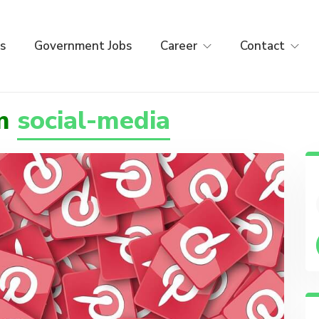
s
Government Jobs
Career
Contact
om
social-media