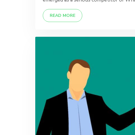
READ MORE