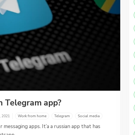
m Telegram app?
, 2021
Work from home
Telegram
Social media
 messaging apps. It’a a russian app that has
atsapp.