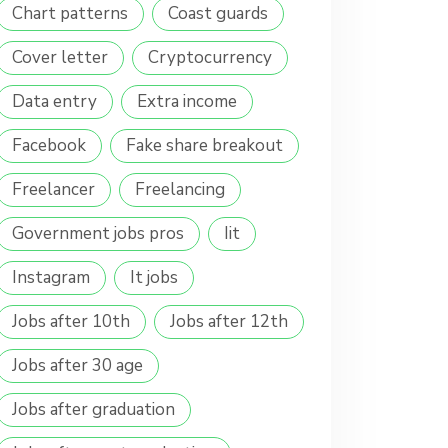
Chart patterns
Coast guards
Cover letter
Cryptocurrency
Data entry
Extra income
Facebook
Fake share breakout
Freelancer
Freelancing
Government jobs pros
Iit
Instagram
It jobs
Jobs after 10th
Jobs after 12th
Jobs after 30 age
Jobs after graduation