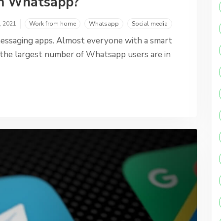
om Whatsapp?
, 2021
Work from home
Whatsapp
Social media
essaging apps. Almost everyone with a smart
ct, the largest number of Whatsapp users are in