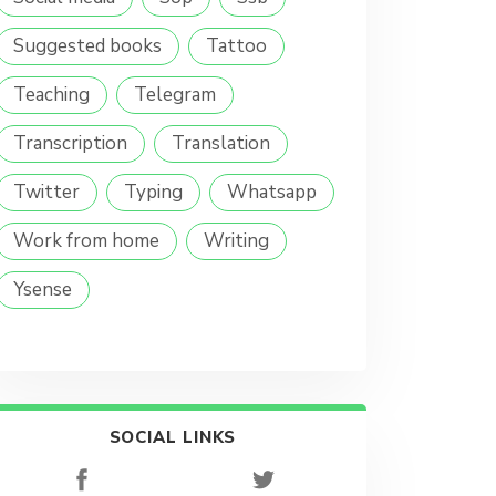
Suggested books
Tattoo
Teaching
Telegram
Transcription
Translation
Twitter
Typing
Whatsapp
Work from home
Writing
Ysense
SOCIAL LINKS