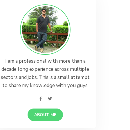
I am a professional with more than a
decade long experience across multiple
sectors and jobs. This is a small attempt
to share my knowledge with you guys.
ABOUT ME