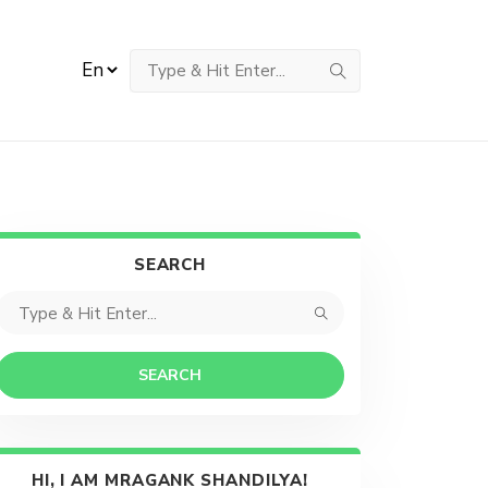
SEARCH
SEARCH
HI, I AM MRAGANK SHANDILYA!